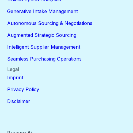
Generative Intake Management
Autonomous Sourcing & Negotiations
Augmented Strategic Sourcing
Intelligent Supplier Management
Seamless Purchasing Operations
Legal
Imprint
Privacy Policy
Disclaimer
Procure Ai.