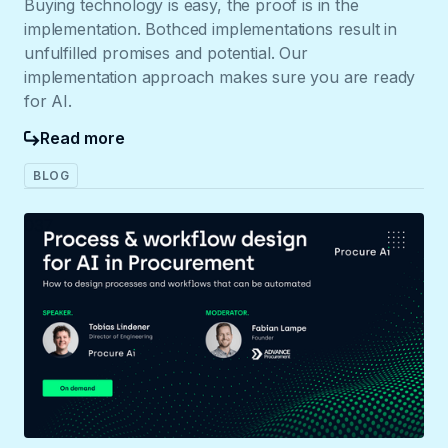
Buying technology is easy, the proof is in the
implementation. Bothced implementations result in
unfulfilled promises and potential. Our
implementation approach makes sure you are ready
for AI.
Read more
BLOG
037