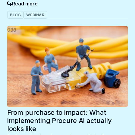
Read more
BLOG
WEBINAR
038
From purchase to impact: What
implementing Procure Ai actually
looks like