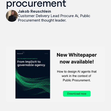
procurement
Jakob Reuschlein
Customer Delivery Lead Procure Ai, Public
Procurement thought leader.