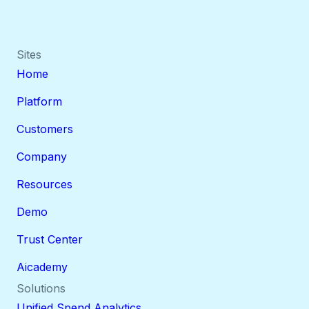
Sites
Home
Platform
Customers
Company
Resources
Demo
Trust Center
Aicademy
Solutions
Unified Spend Analytics