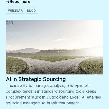
Read more
WEBINAR
BLOG
039
AI in Strategic Sourcing
The inability to manage, analyze, and optimize
complex tenders in standard sourcing tools keeps
Procurement stuck in Outlook and Excel. AI enables
sourcing managers to break that pattern.