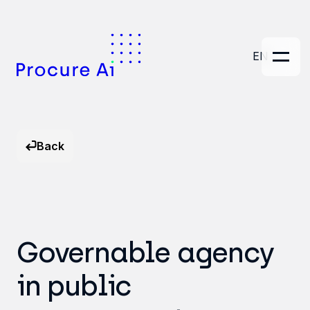
EN
Back
Governable agency
in public