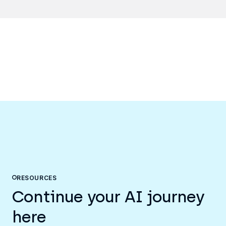
RESOURCES
Continue your AI journey
here