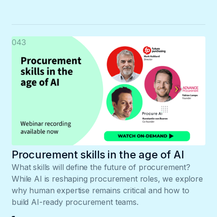
043
Procurement skills in the age of AI
What skills will define the future of procurement?
While AI is reshaping procurement roles, we explore
why human expertise remains critical and how to
build AI-ready procurement teams.