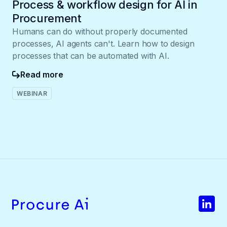
Process & workflow design for AI in
Procurement
Humans can do without properly documented
processes, AI agents can't. Learn how to design
processes that can be automated with AI.
Read more
WEBINAR