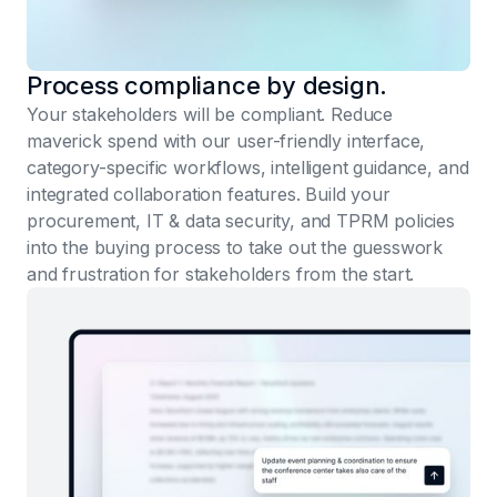
Process compliance by design.
Your stakeholders will be compliant. Reduce
maverick spend with our user-friendly interface,
category-specific workflows, intelligent guidance, and
integrated collaboration features. Build your
procurement, IT & data security, and TPRM policies
into the buying process to take out the guesswork
and frustration for stakeholders from the start.