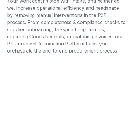
Your work doesn’t stop with Intake, and neither do
we. Increase operational efficiency and headspace
by removing manual interventions in the P2P
process. From completeness & compliance checks to
supplier onboarding, tail-spend negotiations,
capturing Goods Receipts, or matching invoices, our
Procurement Automation Platform helps you
orchestrate the end-to-end procurement process.