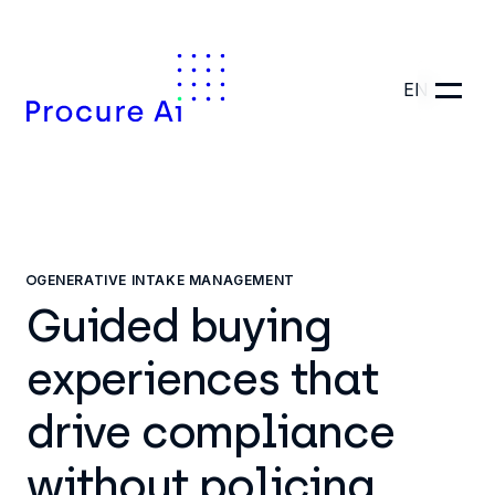
EN
GENERATIVE INTAKE MANAGEMENT
Guided buying
experiences that
drive compliance
without policing.