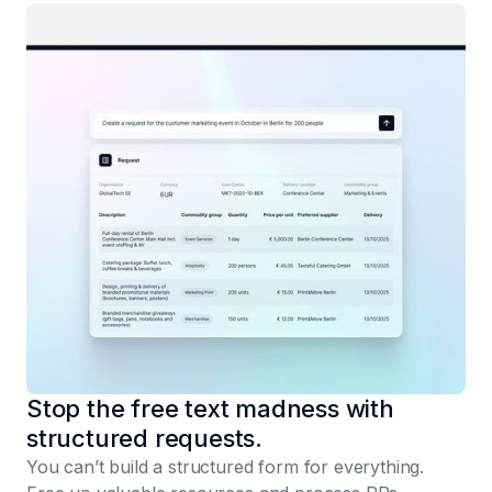
Stop the free text madness with
structured requests.
You can’t build a structured form for everything.