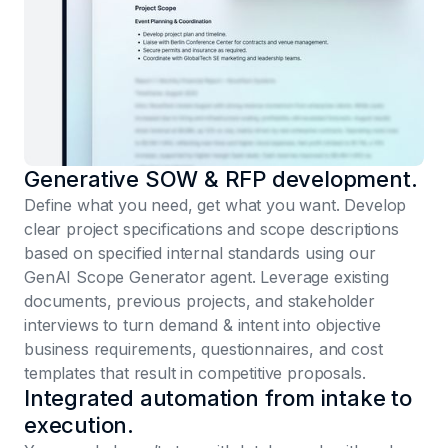
Generative SOW & RFP development.
Define what you need, get what you want. Develop
clear project specifications and scope descriptions
based on specified internal standards using our
GenAI Scope Generator agent. Leverage existing
documents, previous projects, and stakeholder
interviews to turn demand & intent into objective
business requirements, questionnaires, and cost
templates that result in competitive proposals.
Integrated automation from intake to
execution.