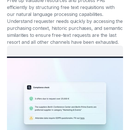
Free up valuable resources and process PRs
efficiently by structuring free text requisitions with
our natural language processing capabilities.
Understand requester needs quickly by accessing the
purchasing context, historic purchases, and semantic
similarities to ensure free-text requests are the last
resort and all other channels have been exhausted.