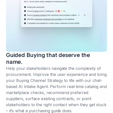
Guided Buying that deserve the
name.
Help your stakeholders navigate the complexity of
procurement. Improve the user experience and bring
your Buying Channel Strategy to life with our chat-
based AI Intake Agent. Perform real-time catalog and
marketplace checks, recommend preferred
suppliers, surface existing contracts, or point
stakeholders to the right contact when they get stuck
– it’s what a purchasing guide does.