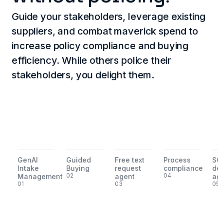
Guide your stakeholders, leverage existing
suppliers, and combat maverick spend to
increase policy compliance and buying
efficiency. While others police their
stakeholders, you delight them.
GenAI
Guided
Free text
Process
S
Intake
Buying
request
compliance
d
02
04
Management
agent
a
01
03
0