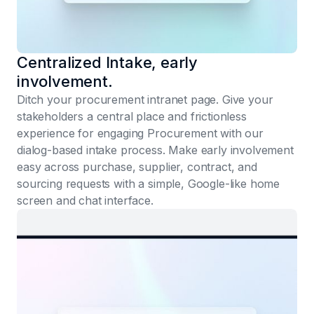
Centralized Intake, early
involvement.
Ditch your procurement intranet page. Give your
stakeholders a central place and frictionless
experience for engaging Procurement with our
dialog-based intake process. Make early involvement
easy across purchase, supplier, contract, and
sourcing requests with a simple, Google-like home
screen and chat interface.