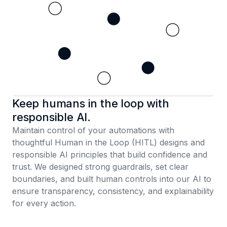
Keep humans in the loop with
responsible AI.
Maintain control of your automations with
thoughtful Human in the Loop (HITL) designs and
responsible AI principles that build confidence and
trust. We designed strong guardrails, set clear
boundaries, and built human controls into our AI to
ensure transparency, consistency, and explainability
for every action.