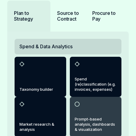
Plan to
Source to
Procure to
Strategy
Contract
Pay
Spend & Data Analytics
Spend
(re)classification (e.g.
Taxonomy builder
invoices, expenses)
Prompt-based
Market research &
analysis, dashboards
analysis
& visualization