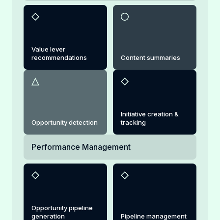
Value lever
recommendations
Content summaries
Initiative creation &
Opportunity detection
tracking
Performance Management
Opportunity pipeline
generation
Pipeline management