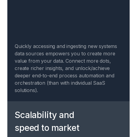
Quickly accessing and ingesting new systems
data sources empowers you to create more
value from your data. Connect more dots,
create richer insights, and unlock/achieve
deeper end-to-end process automation and
orchestration (than with individual SaaS
solutions).
Scalability and
speed to market