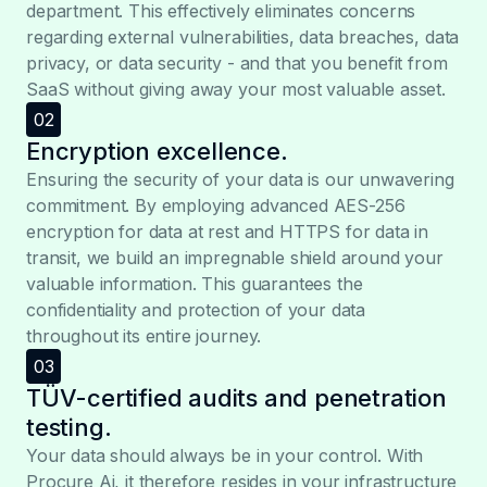
department. This effectively eliminates concerns
regarding external vulnerabilities, data breaches, data
privacy, or data security - and that you benefit from
SaaS without giving away your most valuable asset.
02
Encryption excellence.
Ensuring the security of your data is our unwavering
commitment. By employing advanced AES-256
encryption for data at rest and HTTPS for data in
transit, we build an impregnable shield around your
valuable information. This guarantees the
confidentiality and protection of your data
throughout its entire journey.
03
TÜV-certified audits and penetration
testing.
Your data should always be in your control. With
Procure Ai, it therefore resides in your infrastructure