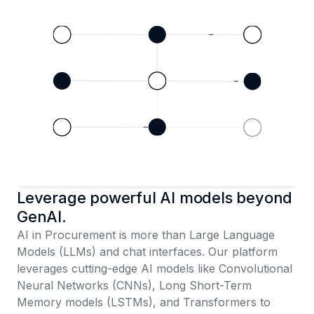
Leverage powerful AI models beyond
GenAI.
AI in Procurement is more than Large Language
Models (LLMs) and chat interfaces. Our platform
leverages cutting-edge AI models like Convolutional
Neural Networks (CNNs), Long Short-Term
Memory models (LSTMs), and Transformers to