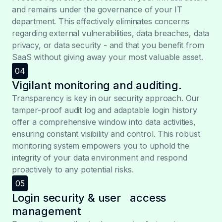
and remains under the governance of your IT
department. This effectively eliminates concerns
regarding external vulnerabilities, data breaches, data
privacy, or data security - and that you benefit from
SaaS without giving away your most valuable asset.
04
Vigilant monitoring and auditing.
Transparency is key in our security approach. Our
tamper-proof audit log and adaptable login history
offer a comprehensive window into data activities,
ensuring constant visibility and control. This robust
monitoring system empowers you to uphold the
integrity of your data environment and respond
proactively to any potential risks.
05
Login security & user access
management