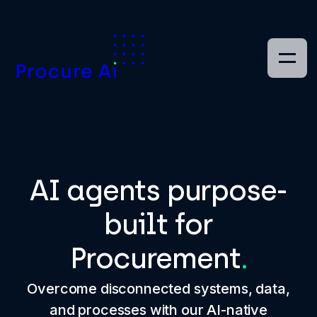
EN
AI agents purpose-
built for
Procurement
.
Overcome disconnected systems, data,
and processes with our AI-native