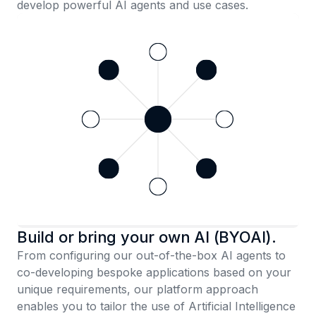
develop powerful AI agents and use cases.
Build or bring your own AI (BYOAI).
From configuring our out-of-the-box AI agents to
co-developing bespoke applications based on your
unique requirements, our platform approach
enables you to tailor the use of Artificial Intelligence