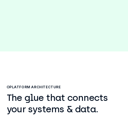
P2P automations to reassign resources to
strategic opportunities.
PLATFORM ARCHITECTURE
The glue that connects
your systems & data.