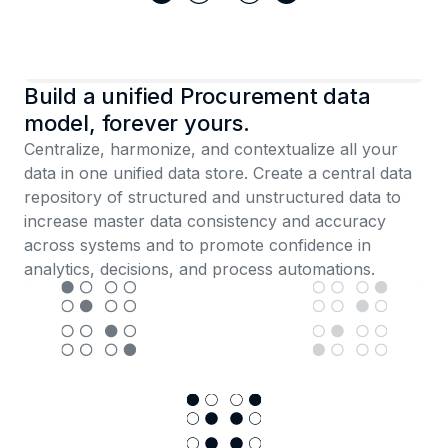
Build a unified Procurement data
model, forever yours.
Centralize, harmonize, and contextualize all your
data in one unified data store. Create a central data
repository of structured and unstructured data to
increase master data consistency and accuracy
across systems and to promote confidence in
analytics, decisions, and process automations.