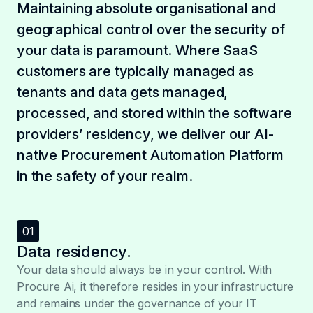
Maintaining absolute organisational and
geographical control over the security of
your data is paramount. Where SaaS
customers are typically managed as
tenants and data gets managed,
processed, and stored within the software
providers’ residency, we deliver our AI-
native Procurement Automation Platform
in the safety of your realm.
01
Data residency.
Your data should always be in your control. With
Procure Ai, it therefore resides in your infrastructure
and remains under the governance of your IT