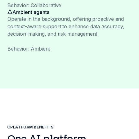
Behavior: Collaborative
Ambient agents
Operate in the background, offering proactive and
context-aware support to enhance data accuracy,
decision-making, and risk management
Behavior: Ambient
PLATFORM BENEFITS
One AI platform