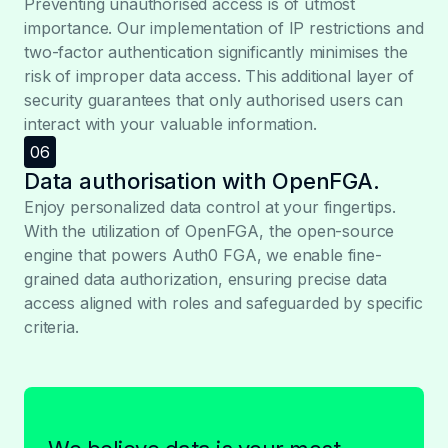
Preventing unauthorised access is of utmost
importance. Our implementation of IP restrictions and
two-factor authentication significantly minimises the
risk of improper data access. This additional layer of
security guarantees that only authorised users can
interact with your valuable information.
06
Data authorisation with OpenFGA.
Enjoy personalized data control at your fingertips.
With the utilization of OpenFGA, the open-source
engine that powers Auth0 FGA, we enable fine-
grained data authorization, ensuring precise data
access aligned with roles and safeguarded by specific
criteria.