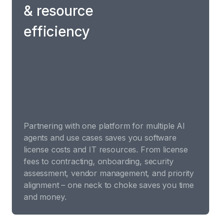
& resource
efficiency
Partnering with one platform for multiple AI
agents and use cases saves you software
license costs and IT resources. From license
fees to contracting, onboarding, security
assessment, vendor management, and priority
alignment – one neck to choke saves you time
and money.