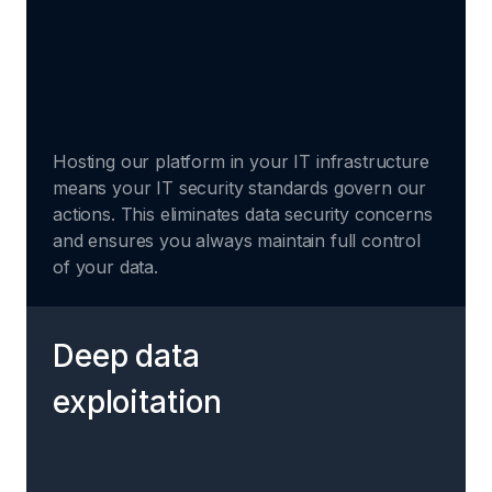
Hosting our platform in your IT infrastructure
means your IT security standards govern our
actions. This eliminates data security concerns
and ensures you always maintain full control
of your data.
Deep data
exploitation