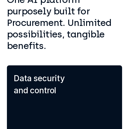
purposely built for
Procurement. Unlimited
possibilities, tangible
benefits.
Data security
and control