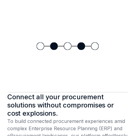
Connect all your procurement
solutions without compromises or
cost explosions.
To build connected procurement experiences amid
complex Enterprise Resource Planning (ERP) and
eProcurement landscapes, our platform effortlessly