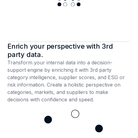
Enrich your perspective with 3rd
party data.
Transform your internal data into a decision-
support engine by enriching it with 3rd party
category intelligence, supplier scores, and ESG or
risk information. Create a holistic perspective on
categories, markets, and suppliers to make
decisions with confidence and speed.