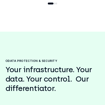
DATA PROTECTION & SECURITY
Your infrastructure. Your
data. Your control. Our
differentiator.