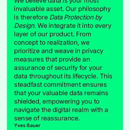
We believe data is your most
invaluable asset. Our philosophy
is therefore
Data Protection by
Design
. We integrate it into every
layer of our product. From
concept to realization, we
prioritize and weave in privacy
measures that provide an
assurance of security for your
data throughout its lifecycle. This
steadfast commitment ensures
that your valuable data remains
shielded, empowering you to
navigate the digital realm with a
sense of reassurance.
Yves Bauer