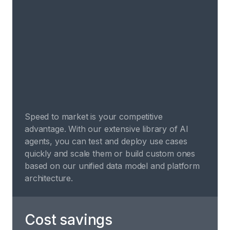
Speed to market is your competitive
advantage. With our extensive library of AI
agents, you can test and deploy use cases
quickly and scale them or build custom ones
based on our unified data model and platform
architecture.
Cost savings