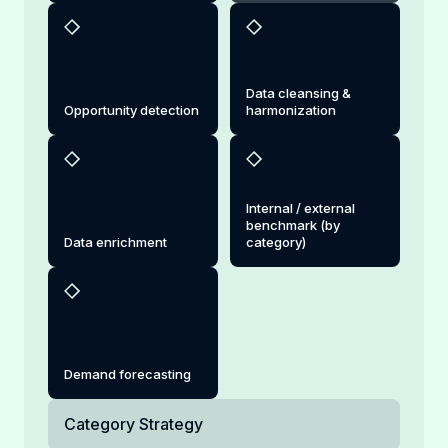
Data cleansing &
Opportunity detection
harmonization
Internal / external
benchmark (by
Data enrichment
category)
Demand forecasting
Category Strategy