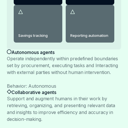
Savings tracking
Reporting automation
Autonomous agents
Operate independently within predefined boundaries
set by procurement, executing tasks and Interacting
with external parties without human intervention.
Behavior: Autonomous
Collaborative agents
Support and augment humans in their work by
retrieving, organizing, and presenting relevant data
and insights to improve efficiency and accuracy in
decision-making.