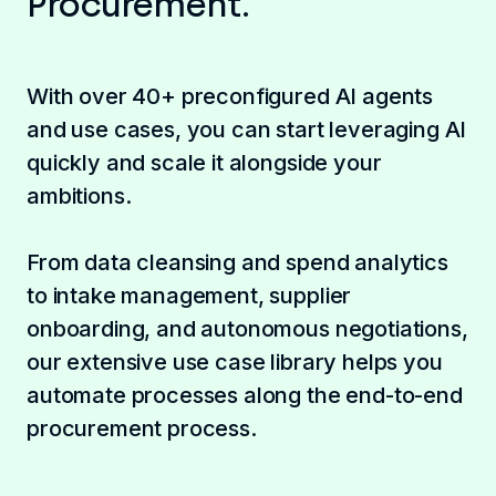
Procurement.
With over 40+ preconfigured AI agents
and use cases, you can start leveraging AI
quickly and scale it alongside your
ambitions.
From data cleansing and spend analytics
to intake management, supplier
onboarding, and autonomous negotiations,
our extensive use case library helps you
automate processes along the end-to-end
procurement process.