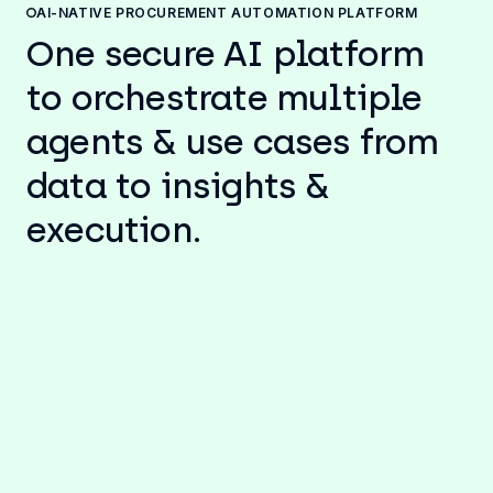
AI-NATIVE PROCUREMENT AUTOMATION PLATFORM
One secure AI platform
to orchestrate multiple
agents & use cases from
data to insights &
execution.
AI-powered data analytics, insights
& actions for Procurement