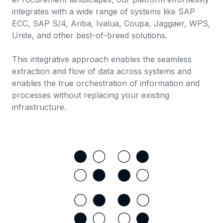
integrates with a wide range of systems like SAP
ECC, SAP S/4, Ariba, Ivalua, Coupa, Jaggaer, WPS,
Unite, and other best-of-breed solutions.
This integrative approach enables the seamless
extraction and flow of data across systems and
enables the true orchestration of information and
processes without replacing your existing
infrastructure.