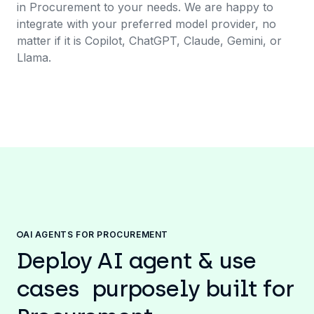
in Procurement to your needs. We are happy to
integrate with your preferred model provider, no
matter if it is Copilot, ChatGPT, Claude, Gemini, or
Llama.
AI AGENTS FOR PROCUREMENT
Deploy AI agent & use
cases purposely built for