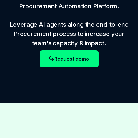
Procurement Automation Platform.
Leverage AI agents along the end-to-end
Procurement process to increase your
team's capacity & impact.
Request demo