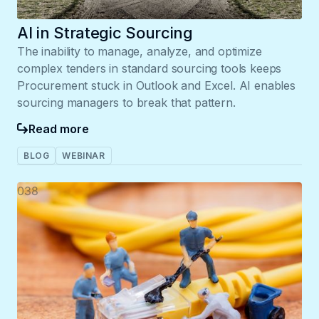
AI in Strategic Sourcing
The inability to manage, analyze, and optimize
complex tenders in standard sourcing tools keeps
Procurement stuck in Outlook and Excel. AI enables
sourcing managers to break that pattern.
Read more
BLOG
WEBINAR
038