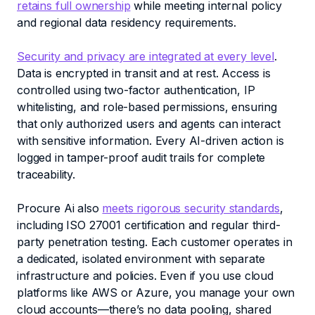
retains full ownership
while meeting internal policy
and regional data residency requirements.
Security and privacy are integrated at every level
.
Data is encrypted in transit and at rest. Access is
controlled using two-factor authentication, IP
whitelisting, and role-based permissions, ensuring
that only authorized users and agents can interact
with sensitive information. Every AI-driven action is
logged in tamper-proof audit trails for complete
traceability.
Procure Ai also
meets rigorous security standards
,
including ISO 27001 certification and regular third-
party penetration testing. Each customer operates in
a dedicated, isolated environment with separate
infrastructure and policies. Even if you use cloud
platforms like AWS or Azure, you manage your own
cloud accounts—there’s no data pooling, shared