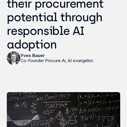
their procurement
potential through
responsible AI
adoption
Yves Bauer
Co-Founder Procure Ai, AI evangelist.