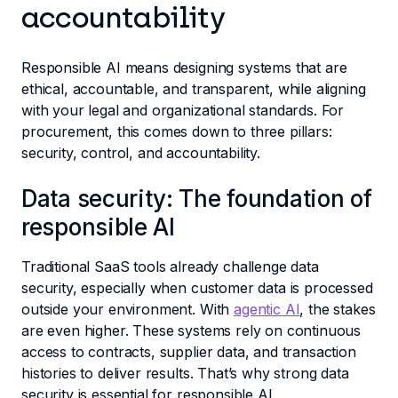
accountability
Responsible AI means designing systems that are
ethical, accountable, and transparent, while aligning
with your legal and organizational standards. For
procurement, this comes down to three pillars:
security, control, and accountability.
Data security: The foundation of
responsible AI
Traditional SaaS tools already challenge data
security, especially when customer data is processed
outside your environment. With
agentic AI
, the stakes
are even higher. These systems rely on continuous
access to contracts, supplier data, and transaction
histories to deliver results. That’s why strong data
security is essential for responsible AI.