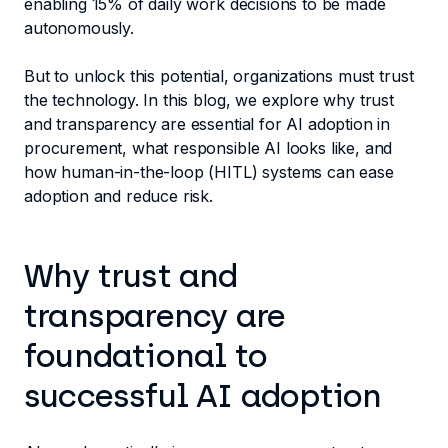
enabling 15% of daily work decisions to be made
autonomously.
But to unlock this potential, organizations must trust
the technology. In this blog, we explore why trust
and transparency are essential for AI adoption in
procurement, what responsible AI looks like, and
how human-in-the-loop (HITL) systems can ease
adoption and reduce risk.
Why trust and
transparency are
foundational to
successful AI adoption