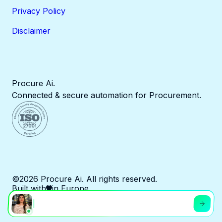
Privacy Policy
Disclaimer
Procure Ai.
Connected & secure automation for Procurement.
©2026 Procure Ai. All rights reserved.
Built with
in Europe.