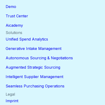
Demo
Trust Center
Aicademy
Solutions
Unified Spend Analytics
Generative Intake Management
Autonomous Sourcing & Negotiations
Augmented Strategic Sourcing
Intelligent Supplier Management
Seamless Purchasing Operations
Legal
Imprint