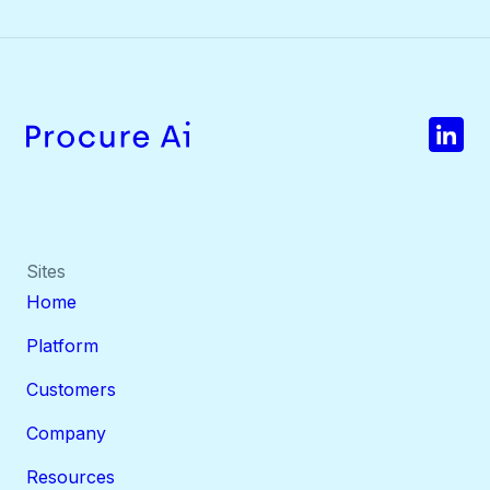
Sites
Home
Platform
Customers
Company
Resources