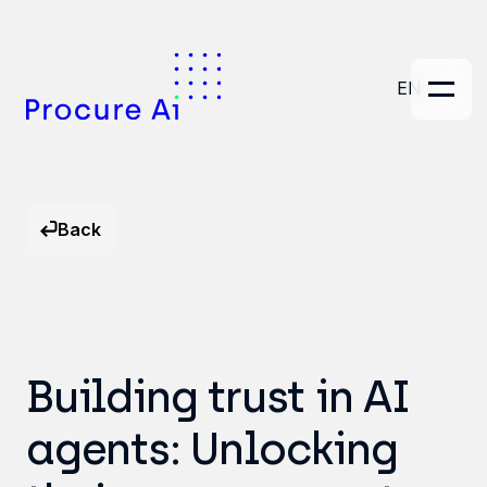
EN
Back
Building trust in AI
agents: Unlocking