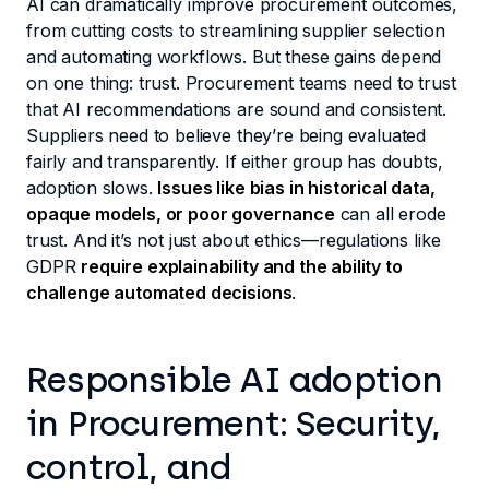
AI can dramatically improve procurement outcomes,
from cutting costs to streamlining supplier selection
and automating workflows. But these gains depend
on one thing: trust. Procurement teams need to trust
that AI recommendations are sound and consistent.
Suppliers need to believe they’re being evaluated
fairly and transparently. If either group has doubts,
adoption slows.
Issues like bias in historical data,
opaque models, or poor governance
can all erode
trust. And it’s not just about ethics—regulations like
GDPR
require explainability and the ability to
challenge automated decisions
.
Responsible AI adoption
in Procurement: Security,
control, and