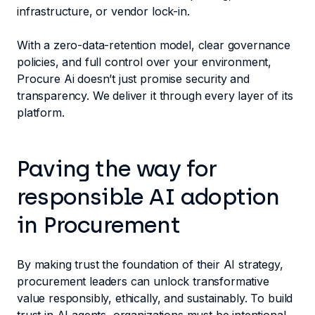
infrastructure, or vendor lock-in.
With a zero-data-retention model, clear governance
policies, and full control over your environment,
Procure Ai doesn’t just promise security and
transparency. We deliver it through every layer of its
platform.
Paving the way for
responsible AI adoption
in Procurement
By making trust the foundation of their AI strategy,
procurement leaders can unlock transformative
value responsibly, ethically, and sustainably. To build