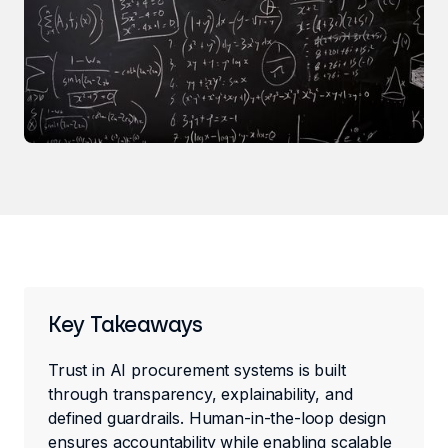
Key Takeaways
Trust in AI procurement systems is built
through transparency, explainability, and
defined guardrails. Human-in-the-loop design
ensures accountability while enabling scalable