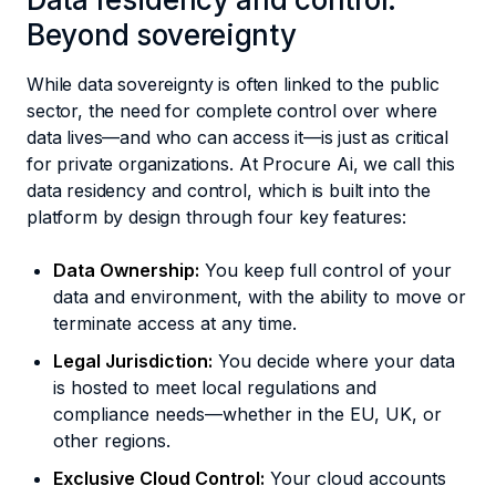
Beyond sovereignty
While data sovereignty is often linked to the public
sector, the need for complete control over where
data lives—and who can access it—is just as critical
for private organizations. At Procure Ai, we call this
data residency and control, which is built into the
platform by design through four key features:
Data Ownership:
You keep full control of your
data and environment, with the ability to move or
terminate access at any time.
Legal Jurisdiction:
You decide where your data
is hosted to meet local regulations and
compliance needs—whether in the EU, UK, or
other regions.
Exclusive Cloud Control:
Your cloud accounts