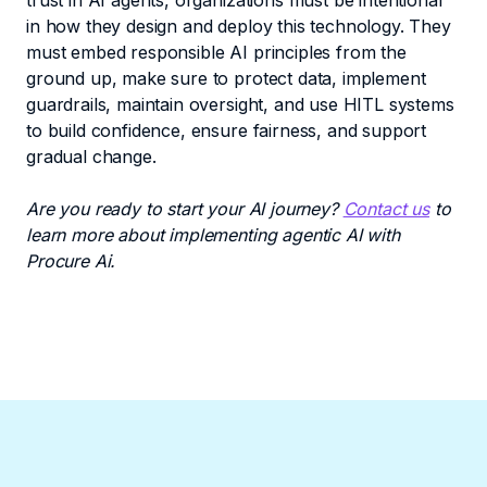
trust in AI agents, organizations must be intentional
in how they design and deploy this technology. They
must embed responsible AI principles from the
ground up, make sure to protect data, implement
guardrails, maintain oversight, and use HITL systems
to build confidence, ensure fairness, and support
gradual change.
Are you ready to start your AI journey?
Contact us
to
learn more about implementing agentic AI with
Procure Ai.