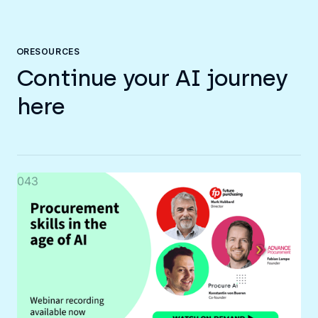
RESOURCES
Continue your AI journey
here
043