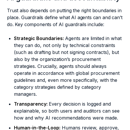
Trust also depends on putting the right boundaries in
place. Guardrails define what AI agents can and can’t
do. Key components of AI guardrails include:
Strategic Boundaries:
Agents are limited in what
they can do, not only by technical constraints
(such as drafting but not signing contracts), but
also by the organization’s procurement
strategies. Crucially, agents should always
operate in accordance with global procurement
guidelines and, even more specifically, with the
category strategies defined by category
managers.
Transparency:
Every decision is logged and
explainable, so both users and auditors can see
how and why AI recommendations were made.
Human-in-the-Loop:
Humans review, approve,