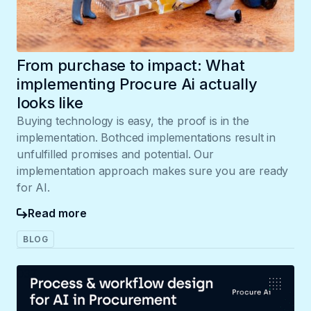
From purchase to impact: What
implementing Procure Ai actually
looks like
Buying technology is easy, the proof is in the
implementation. Bothced implementations result in
unfulfilled promises and potential. Our
implementation approach makes sure you are ready
for AI.
Read more
BLOG
037