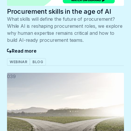
Procurement skills in the age of AI
What skills will define the future of procurement?
While AI is reshaping procurement roles, we explore
why human expertise remains critical and how to
build AI-ready procurement teams.
Read more
WEBINAR
BLOG
039