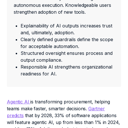
autonomous execution. Knowledgeable users
strengthen adoption of new tools.
Explainability of AI outputs increases trust
and, ultimately, adoption.
Clearly defined guardrails define the scope
for acceptable automation.
Structured oversight ensures process and
output compliance.
Responsible AI strengthens organizational
readiness for AI.
Agentic AI
is transforming procurement, helping
teams make faster, smarter decisions.
Gartner
predicts
that by 2028, 33% of software applications
will feature agentic AI, up from less than 1% in 2024,