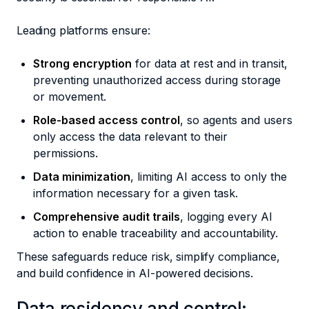
Leading platforms ensure:
Strong encryption
for data at rest and in transit,
preventing unauthorized access during storage
or movement.
Role-based access control
, so agents and users
only access the data relevant to their
permissions.
Data minimization
, limiting AI access to only the
information necessary for a given task.
Comprehensive audit trails
, logging every AI
action to enable traceability and accountability.
These safeguards reduce risk, simplify compliance,
and build confidence in AI-powered decisions.
Data residency and control: