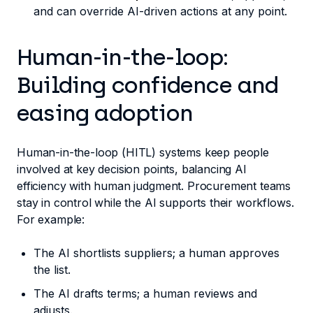
and can override AI-driven actions at any point.
Human-in-the-loop:
Building confidence and
easing adoption
Human-in-the-loop (HITL) systems keep people
involved at key decision points, balancing AI
efficiency with human judgment. Procurement teams
stay in control while the AI supports their workflows.
For example:
The AI shortlists suppliers; a human approves
the list.
The AI drafts terms; a human reviews and
adjusts.