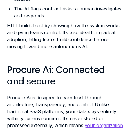
The AI flags contract risks; a human investigates
and responds.
HITL builds trust by showing how the system works
and giving teams control. It’s also ideal for gradual
adoption, letting teams build confidence before
moving toward more autonomous AI.
Procure Ai: Connected
and secure
Procure Ai is designed to earn trust through
architecture, transparency, and control. Unlike
traditional SaaS platforms, your data stays entirely
within your environment. It’s never stored or
processed externally, which means
your organization