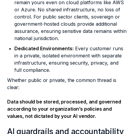
remain yours even on cloud platforms like AWS
or Azure. No shared infrastructure, no loss of
control. For public sector clients, sovereign or
government-hosted clouds provide additional
assurance, ensuring sensitive data remains within
national jurisdiction.
Dedicated Environments:
Every customer runs
in a private, isolated environment with separate
infrastructure, ensuring security, privacy, and
full compliance.
Whether public or private, the common thread is
clear:
Data should be stored, processed, and governed
according to your organization’s policies and
values, not dictated by your AI vendor.
AI guardrails and accountability