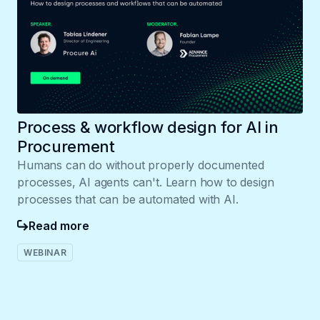
Process & workflow design for AI in
Procurement
Humans can do without properly documented
processes, AI agents can't. Learn how to design
processes that can be automated with AI.
Read more
WEBINAR