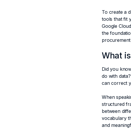
To create a d
tools that fi
Google Cloud 
the foundatio
procurement
What is
Did you know
do with data?
can correct 
When speakin
structured fr
between diffe
vocabulary t
and meaningf