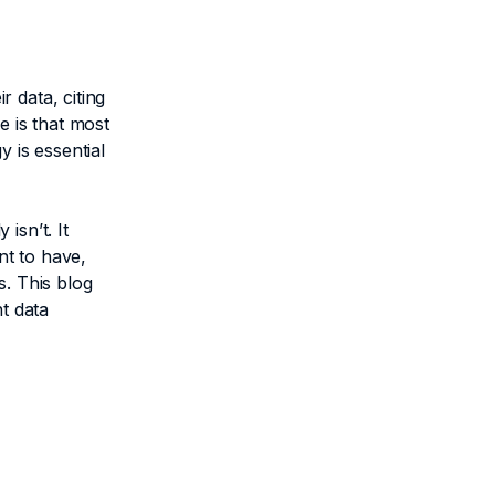
 data, citing
e is that most
 is essential
isn’t. It
nt to have,
s. This blog
t data