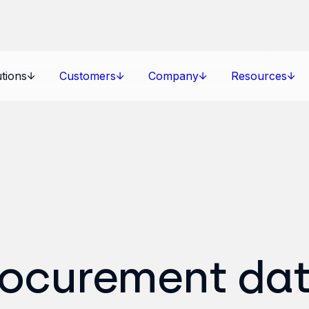
tions
Customers
Company
Resources
rocurement da