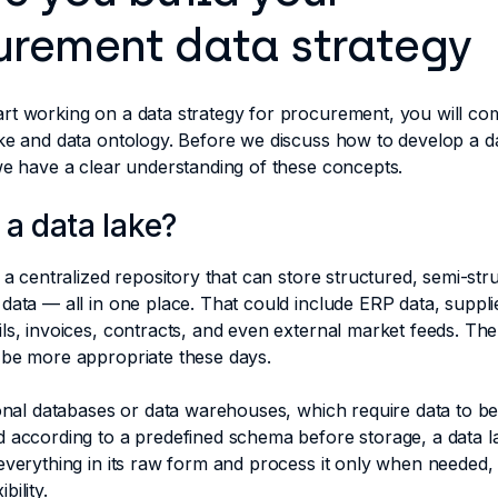
urement data strategy
rt working on a data strategy for procurement, you will co
ke and data ontology. Before we discuss how to develop a da
 we have a clear understanding of these concepts.
 a data lake?
s a centralized repository that can store structured, semi-str
data — all in one place. That could include ERP data, suppli
ls, invoices, contracts, and even external market feeds. The
 be more appropriate these days.
ional databases or data warehouses, which require data to b
 according to a predefined schema before storage, a data l
everything in its raw form and process it only when needed,
bility.