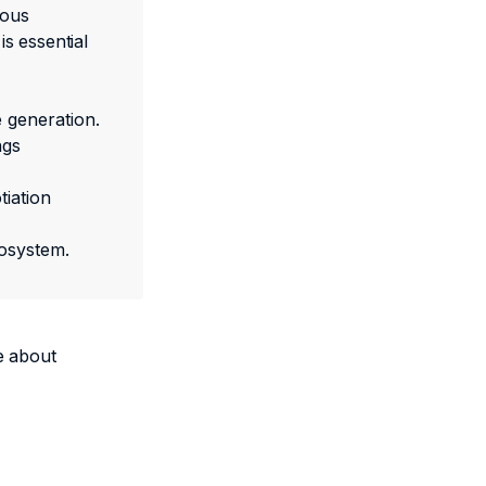
mous
s essential
 generation.
ngs
tiation
cosystem.
e about