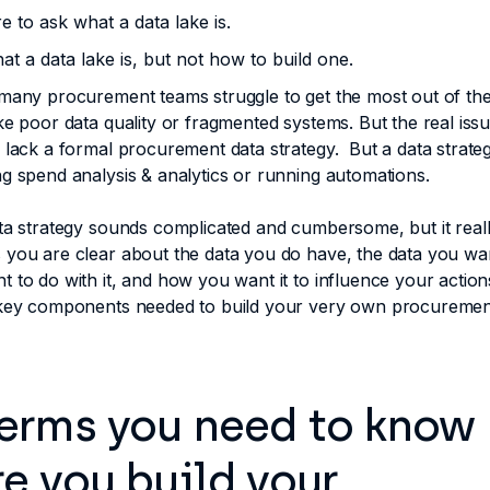
re to ask what a data lake is.
t a data lake is, but not how to build one.
many procurement teams struggle to get the most out of their
ke poor data quality or fragmented systems. But the real issu
 lack a formal procurement data strategy. But a data strategy
g spend analysis & analytics or running automations.
ta strategy sounds complicated and cumbersome, but it really 
 you are clear about the data you do have, the data you wa
 to do with it, and how you want it to influence your action
 key components needed to build your very own procuremen
terms you need to know
e you build your