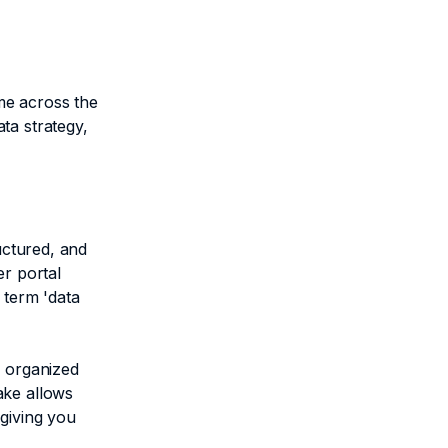
me across the
ta strategy,
uctured, and
er portal
 term 'data
e organized
ake allows
 giving you