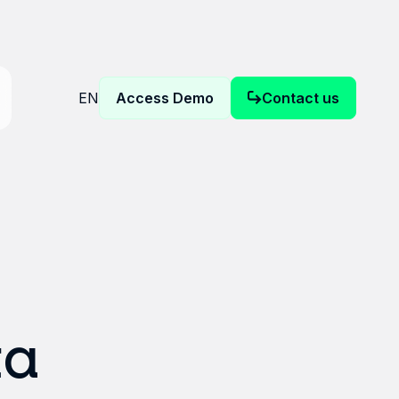
EN
Access Demo
Contact us
ta