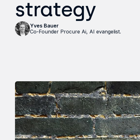
strategy
Yves Bauer
Co-Founder Procure Ai, AI evangelist.