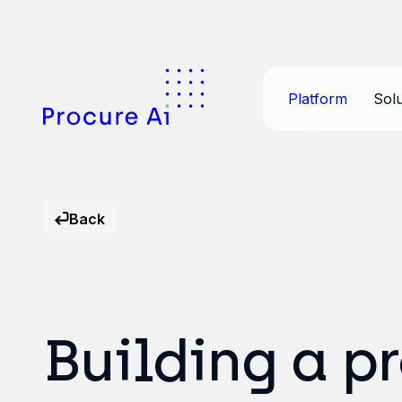
Platform
Solu
Back
Building a p