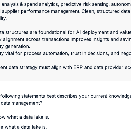
analysis & spend analytics, predictive risk sensing, autono
 supplier performance management. Clean, structured data i
ity.
ata structures are foundational for AI deployment and value
alignment across transactions improves insights and savi
ty generation.
ty vital for process automation, trust in decisions, and nego
nt data strategy must align with ERP and data provider e
 following statements best describes your current knowledg
 data management?
ow what a data lake is.
re what a data lake is.