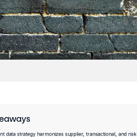
keaways
 data strategy harmonizes supplier, transactional, and risk