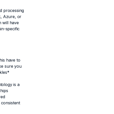
nd processing
S, Azure, or
 will have
in-specific
his have to
ake sure you
uckles*
tology is a
ships
red
 consistent