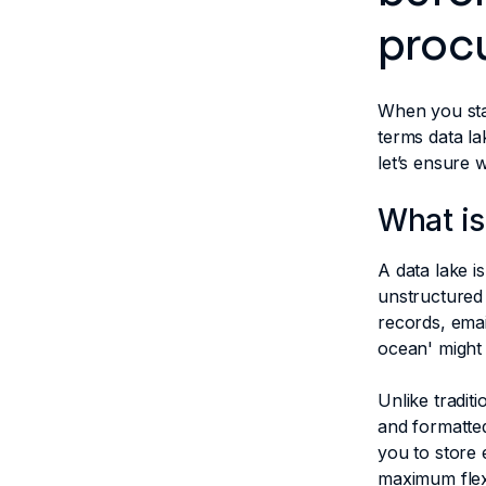
proc
When you sta
terms data la
let’s ensure
What is
A data lake i
unstructured 
records, emai
ocean' might
Unlike tradit
and formatted
you to store 
maximum flexi