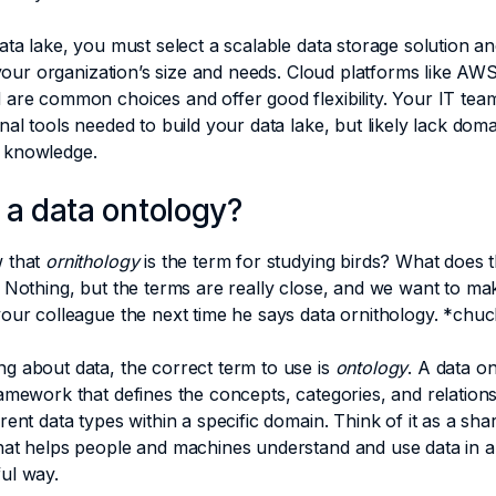
ata lake, you must select a scalable data storage solution a
t your organization’s size and needs. Cloud platforms like AW
are common choices and offer good flexibility. Your IT team
nal tools needed to build your data lake, but likely lack doma
 knowledge.
 a data ontology?
 that
ornithology
is the term for studying birds? What does t
 Nothing, but the terms are really close, and we want to m
your colleague the next time he says data ornithology. *ch
g about data, the correct term to use is
ontology
. A data on
amework that defines the concepts, categories, and relation
rent data types within a specific domain. Think of it as a sha
hat helps people and machines understand and use data in a
ul way.