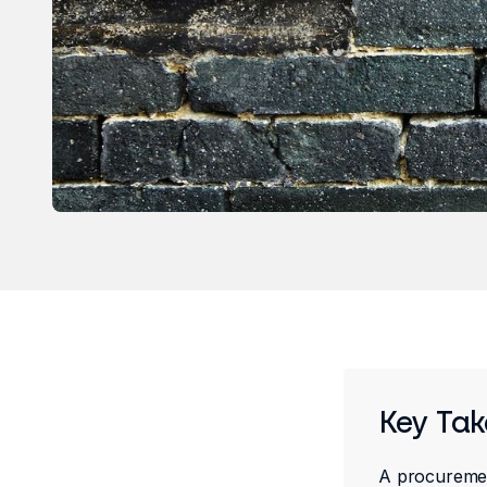
Key Ta
A procurement