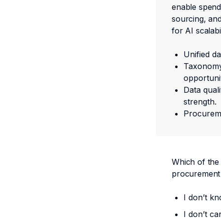
enable spend 
sourcing, and
for AI scalabil
Unified d
Taxonomy 
opportuni
Data quali
strength.
Procureme
Which of the
procurement
I don’t kn
I don’t ca