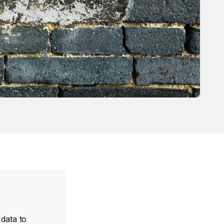
 data to