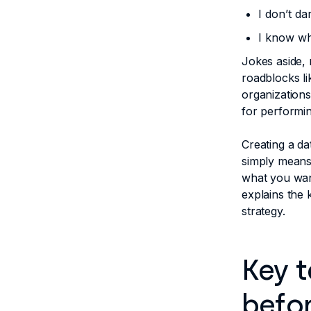
I don’t da
I know wha
Jokes aside, 
roadblocks li
organizations
for performin
Creating a da
simply means
what you want
explains the
strategy.
Key 
befor