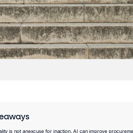
keaways
lity is not anexcuse for inaction. AI can improve procureme