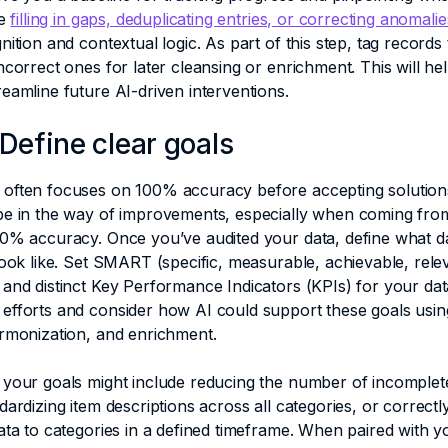
ke
filling in gaps, deduplicating entries, or correcting anomali
nition and contextual logic. As part of this step, tag records 
ncorrect ones for later cleansing or enrichment. This will hel
eamline future AI-driven interventions.
 Define clear goals
often focuses on 100% accuracy before accepting solutions
be in the way of improvements, especially when coming from
0% accuracy. Once you’ve audited your data, define what da
look like. Set SMART (specific, measurable, achievable, relev
and distinct Key Performance Indicators (KPIs) for your data
efforts and consider how AI could support these goals usin
armonization, and enrichment.
 your goals might include reducing the number of incomplet
dardizing item descriptions across all categories, or correctl
ata to categories in a defined timeframe. When paired with y