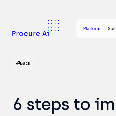
Platform
Solu
Back
6 steps to i