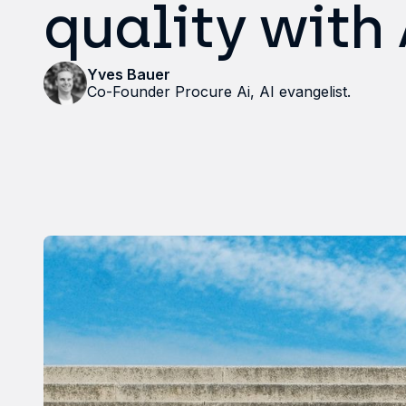
quality with
Yves Bauer
Co-Founder Procure Ai, AI evangelist.