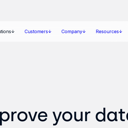
tions
Customers
Company
Resources
mprove your dat