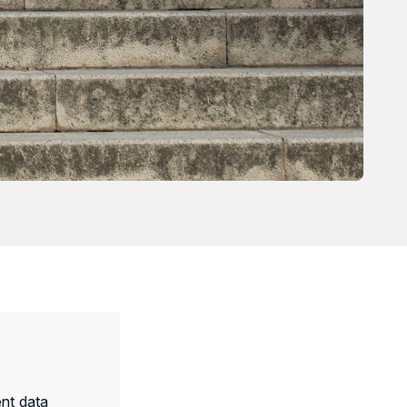
nt data