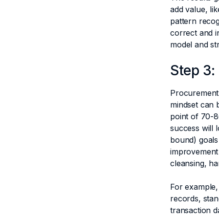
add value, li
pattern recog
correct and i
model and str
Step 3:
Procurement 
mindset can 
point of 70-8
success will 
bound) goals 
improvement 
cleansing, h
For example,
records, stan
transaction d