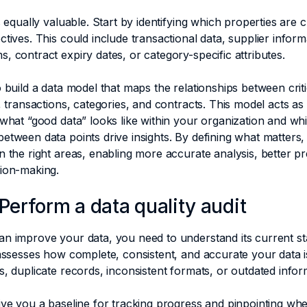
s equally valuable. Start by identifying which properties are cr
ctives. This could include transactional data, supplier inform
, contract expiry dates, or category-specific attributes.
o build a data model that maps the relationships between crit
s, transactions, categories, and contracts. This model acts as
 what “good data” looks like within your organization and wh
etween data points drive insights. By defining what matters,
n the right areas, enabling more accurate analysis, better pr
sion-making.
 Perform a data quality audit
n improve your data, you need to understand its current st
 assesses how complete, consistent, and accurate your data i
s, duplicate records, inconsistent formats, or outdated infor
ive you a baseline for tracking progress and pinpointing wh