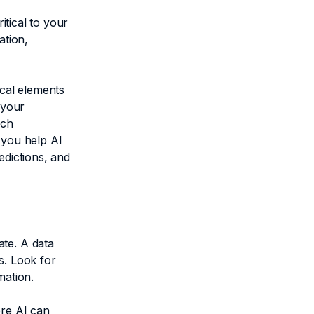
itical to your
ation,
ical elements
 your
ich
 you help AI
edictions, and
ate. A data
s. Look for
mation.
ere AI can