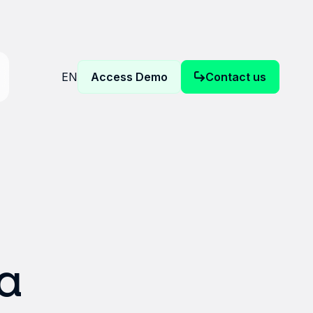
EN
Access Demo
Contact us
a