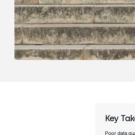
Key Ta
Poor data qua