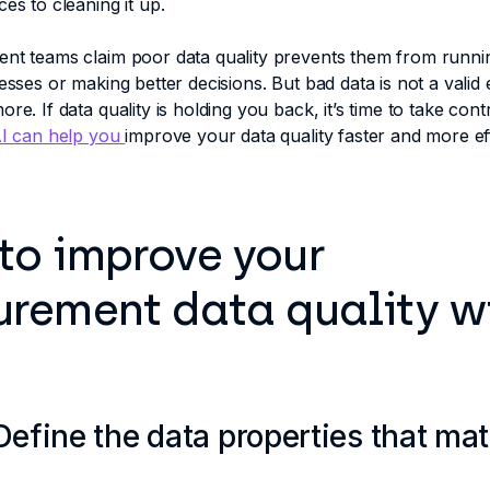
ces to cleaning it up.
ent teams claim poor data quality prevents them from runn
cesses or making better decisions. But bad data is not a valid
re. If data quality is holding you back, it’s time to take contro
I can help you
improve your data quality faster and more ef
to improve your
urement data quality w
 Define the data properties that mat