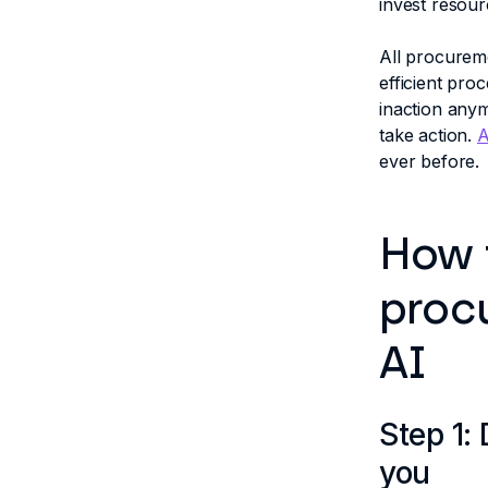
invest resour
All procurem
efficient pro
inaction anymo
take action.
A
ever before.
How 
proc
AI
Step 1:
you