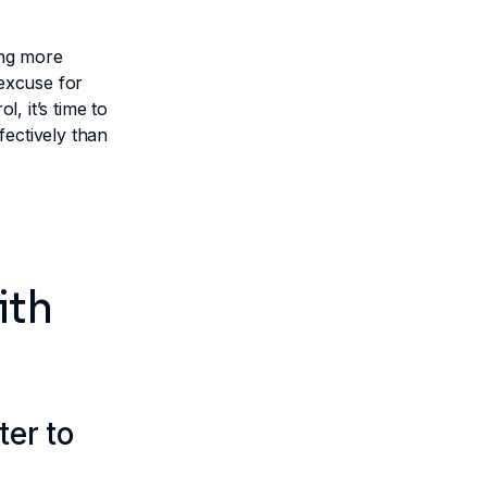
ing more
 excuse for
l, it’s time to
fectively than
ith
ter to