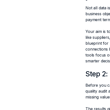
Not all data i
business obje
payment terms
Your aim is t
like supplier
blueprint for
connections b
tools focus o
smarter deci
Step 2:
Before you ca
quality audit
missing value
The results g