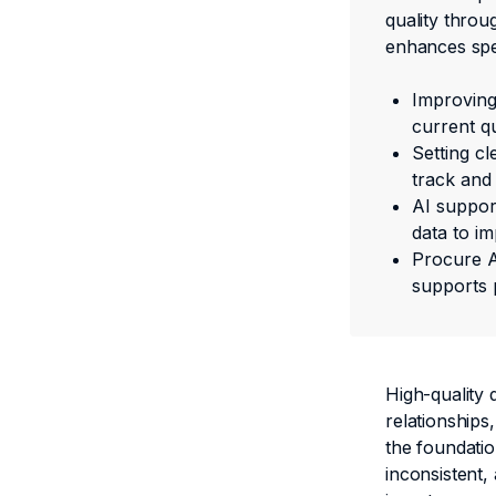
quality throu
enhances spen
Improving 
current qu
Setting cl
track and 
AI support
data to im
Procure A
supports 
High-quality 
relationships,
the foundatio
inconsistent,