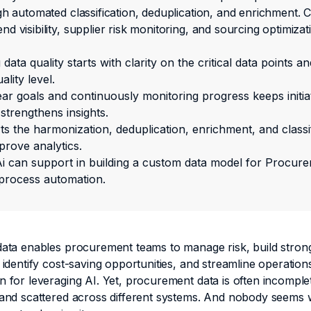
gh automated classification, deduplication, and enrichment. 
d visibility, supplier risk monitoring, and sourcing optimizat
data quality starts with clarity on the critical data points an
ality level.
ear goals and continuously monitoring progress keeps initia
strengthens insights.
s the harmonization, deduplication, enrichment, and classif
prove analytics.
i can support in building a custom data model for Procure
process automation.
data enables procurement teams to manage risk, build stron
 identify cost-saving opportunities, and streamline operations.
n for leveraging AI. Yet, procurement data is often incomple
 and scattered across different systems. And nobody seems wi