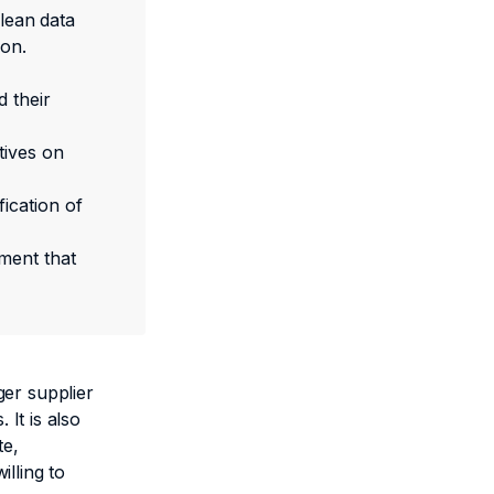
Clean data
ion.
d their
tives on
ication of
ment that
ger supplier
 It is also
te,
lling to