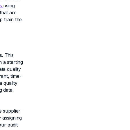
es
using
that are
p train the
. This
 a starting
ta quality
ant, time-
 quality
g data
e supplier
y assigning
our audit