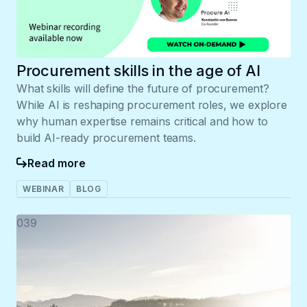
Procurement skills in the age of AI
What skills will define the future of procurement?
While AI is reshaping procurement roles, we explore
why human expertise remains critical and how to
build AI-ready procurement teams.
Read more
WEBINAR
BLOG
039