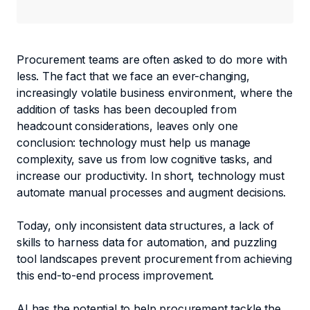
Procurement teams are often asked to do more with
less. The fact that we face an ever-changing,
increasingly volatile business environment, where the
addition of tasks has been decoupled from
headcount considerations, leaves only one
conclusion: technology must help us manage
complexity, save us from low cognitive tasks, and
increase our productivity. In short, technology must
automate manual processes and augment decisions.
Today, only inconsistent data structures, a lack of
skills to harness data for automation, and puzzling
tool landscapes prevent procurement from achieving
this end-to-end process improvement.
AI has the potential to help procurement tackle the