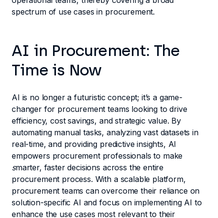
operational teams, thereby covering a broad
spectrum of use cases in procurement.
AI in Procurement: The
Time is Now
AI is no longer a futuristic concept; it’s a game-
changer for procurement teams looking to drive
efficiency, cost savings, and strategic value. By
automating manual tasks, analyzing vast datasets in
real-time, and providing predictive insights, AI
empowers procurement professionals to make
s
marter, faster decisions across the entire
procurement process. With a scalable platform,
procurement teams can overcome their reliance on
solution-specific AI and focus on implementing AI to
enhance the use cases most relevant to their