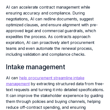
AI can accelerate contract management while
ensuring accuracy and compliance. During
negotiations, AI can redline documents, suggest
optimized clauses, and ensure alignment with pre-
approved legal and commercial guardrails, which
expedites the process. As contracts approach
expiration, AI can proactively alert procurement
teams and even automate the renewal process,
including validation and compliance checks.
Intake management
AI can
help procurement streamline intake
management
by extracting structured data from free-
text requests and turning it into detailed specifications.
It can improve the stakeholder experience by guiding
them through policies and buying channels, helping
reduce off-contract spending, and ensuring