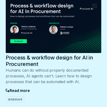
037
Process & workflow design for AI in
Procurement
Humans can do without properly documented
processes, AI agents can't. Learn how to design
processes that can be automated with AI.
Read more
WEBINAR