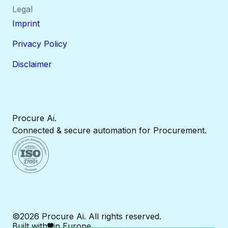
Legal
Imprint
Privacy Policy
Disclaimer
Procure Ai.
Connected & secure automation for Procurement.
©2026 Procure Ai. All rights reserved.
Built with
in Europe.