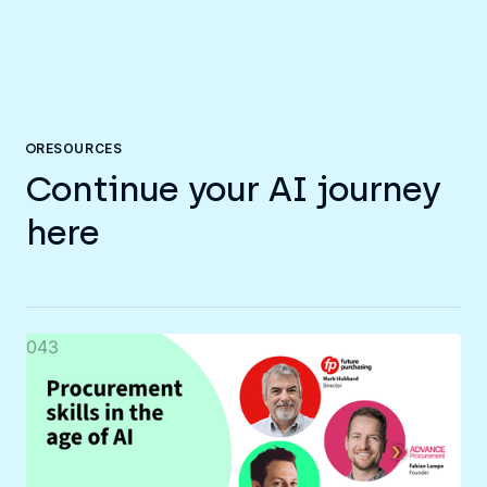
RESOURCES
Continue your AI journey
here
043