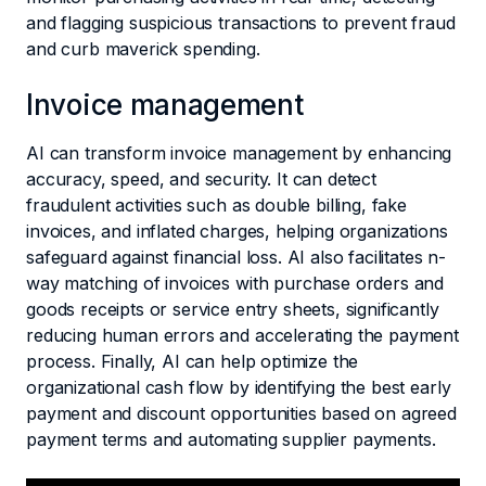
and flagging suspicious transactions to prevent fraud
and curb maverick spending.
Invoice management
AI can transform invoice management by enhancing
accuracy, speed, and security. It can detect
fraudulent activities such as double billing, fake
invoices, and inflated charges, helping organizations
safeguard against financial loss. AI also facilitates n-
way matching of invoices with purchase orders and
goods receipts or service entry sheets, significantly
reducing human errors and accelerating the payment
process. Finally, AI can help optimize the
organizational cash flow by identifying the best early
payment and discount opportunities based on agreed
payment terms and automating supplier payments.