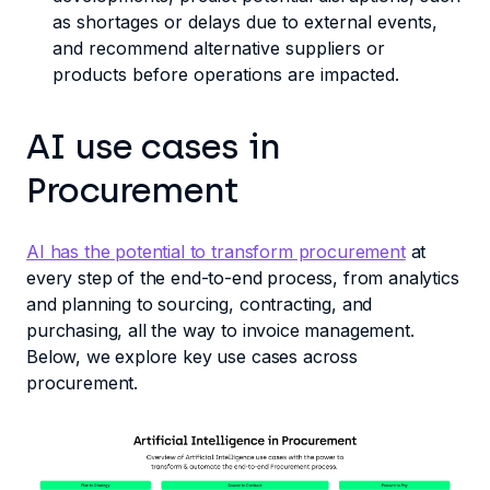
as shortages or delays due to external events,
and recommend alternative suppliers or
products before operations are impacted.
AI use cases in
Procurement
AI has the potential to transform procurement
at
every step of the end-to-end process, from analytics
and planning to sourcing, contracting, and
purchasing, all the way to invoice management.
Below, we explore key use cases across
procurement.