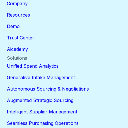
Company
Resources
Demo
Trust Center
Aicademy
Solutions
Unified Spend Analytics
Generative Intake Management
Autonomous Sourcing & Negotiations
Augmented Strategic Sourcing
Intelligent Supplier Management
Seamless Purchasing Operations