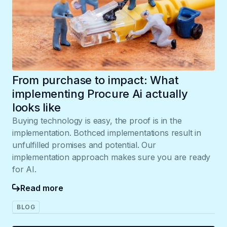
From purchase to impact: What
implementing Procure Ai actually
looks like
Buying technology is easy, the proof is in the
implementation. Bothced implementations result in
unfulfilled promises and potential. Our
implementation approach makes sure you are ready
for AI.
Read more
BLOG