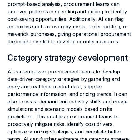
prompt-based analysis, procurement teams can
uncover patterns in spending and pricing to identify
cost-saving opportunities. Additionally, AI can flag
anomalies such as overpayments, order splitting, or
maverick purchases, giving operational procurement
the insight needed to develop countermeasures.
Category strategy development
AI can empower procurement teams to develop
data-driven category strategies by gathering and
analyzing real-time market data, supplier
performance information, and pricing trends. It can
also forecast demand and industry shifts and create
simulations and scenario models based on its
predictions. This enables procurement teams to
proactively mitigate risks, identify cost drivers,
optimize sourcing strategies, and negotiate better
terms. AI can further enhance the category strategy