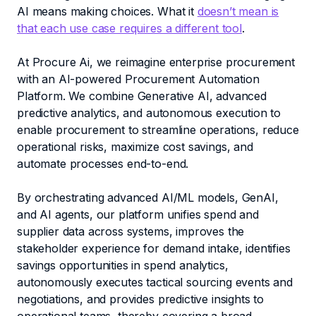
AI means making choices. What it
doesn’t mean is
that each use case requires a different tool
.
At Procure Ai, we reimagine enterprise procurement
with an AI-powered Procurement Automation
Platform. We combine Generative AI, advanced
predictive analytics, and autonomous execution to
enable procurement to streamline operations, reduce
operational risks, maximize cost savings, and
automate processes end-to-end.
By orchestrating advanced AI/ML models, GenAI,
and AI agents, our platform unifies spend and
supplier data across systems, improves the
stakeholder experience for demand intake, identifies
savings opportunities in spend analytics,
autonomously executes tactical sourcing events and
negotiations, and provides predictive insights to