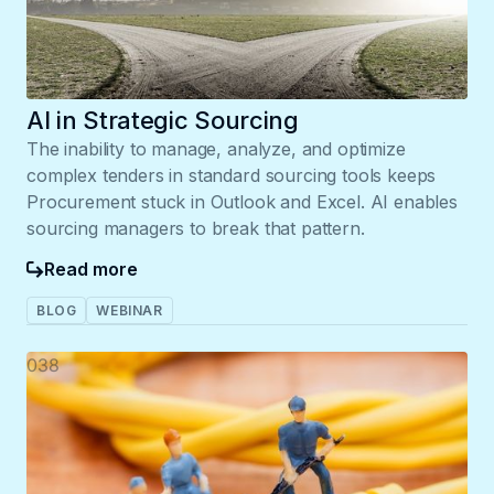
AI in Strategic Sourcing
The inability to manage, analyze, and optimize
complex tenders in standard sourcing tools keeps
Procurement stuck in Outlook and Excel. AI enables
sourcing managers to break that pattern.
Read more
BLOG
WEBINAR
038