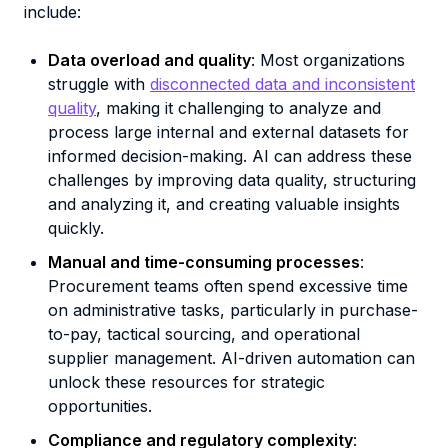
include:
Data overload and quality
: Most organizations
struggle with
disconnected data and inconsistent
quality
, making it challenging to analyze and
process large internal and external datasets for
informed decision-making. AI can address these
challenges by improving data quality, structuring
and analyzing it, and creating valuable insights
quickly.
Manual and time-consuming processes
:
Procurement teams often spend excessive time
on administrative tasks, particularly in purchase-
to-pay, tactical sourcing, and operational
supplier management. AI-driven automation can
unlock these resources for strategic
opportunities.
Compliance and regulatory complexity
: