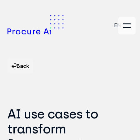
EN
Back
AI use cases to
transform