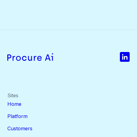
Sites
Home
Platform
Customers