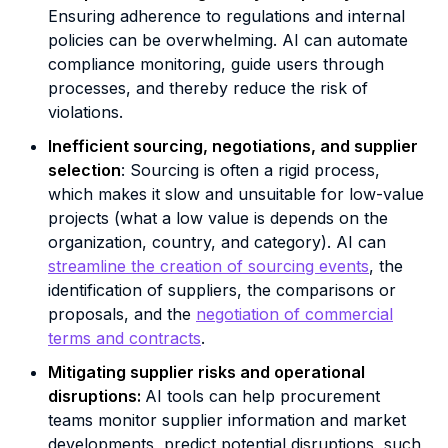
Ensuring adherence to regulations and internal
policies can be overwhelming. AI can automate
compliance monitoring, guide users through
processes, and thereby reduce the risk of
violations.
Inefficient sourcing, negotiations, and supplier
selection
: Sourcing is often a rigid process,
which makes it slow and unsuitable for low-value
projects (what a low value is depends on the
organization, country, and category). AI can
streamline the creation of sourcing events
, the
identification of suppliers, the comparisons or
proposals, and the
negotiation of commercial
terms and contracts
.
Mitigating supplier risks and operational
disruptions:
AI tools can help procurement
teams monitor supplier information and market
developments, predict potential disruptions, such